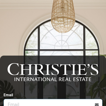
Email