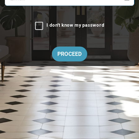
I don't know my password
PROCEED